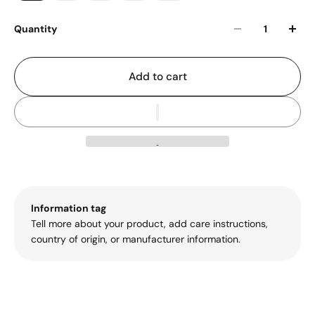
Quantity
Add to cart
Information tag
Tell more about your product, add care instructions,
country of origin, or manufacturer information.