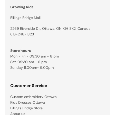
Growing Kids
Billings Bridge Mall
2269 Riverside Dr., Ottawa, ON K1H 8K2, Canada
613-248-1823
Store hours
Mon - Fri - 09:30 am - 8 pm
Sat. 09:30 am - 6 pm
Sunday 11:00am- 5:00pm
Customer Service
Custom embroidery Ottawa
Kids Dresses Ottawa
Billings Bridge Store
About us