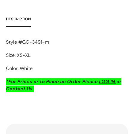
DESCRIPTION
Style #GG-3491-m
Size: XS-XL
Color: White
*For Prices or to Place an Order Please
LOG IN
or
Contact Us.