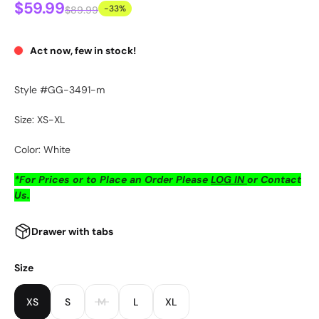
$59.99
-33%
$89.99
Act now, few in stock!
Style #GG-3491-m
Size: XS-XL
Color: White
*For Prices or to Place an Order Please
LOG IN
or Contact
Us.
Drawer with tabs
Size
XS
S
M
L
XL