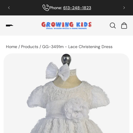
Phone:
613-248-1823
Home
/
Products
/
GG-3491m - Lace Christening Dress