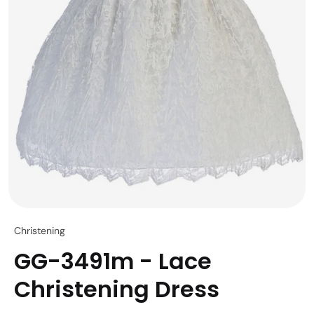
Christening
GG-3491m - Lace
Christening Dress