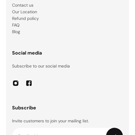
Contact us
Our Location
Refund policy
FAQ
Blog
Social media
Subscribe to our social media
Subscribe
Invite customers to join your mailing list.
Email